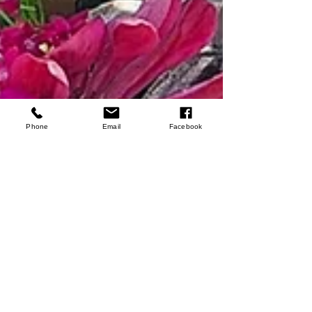
Phone
Email
Facebook