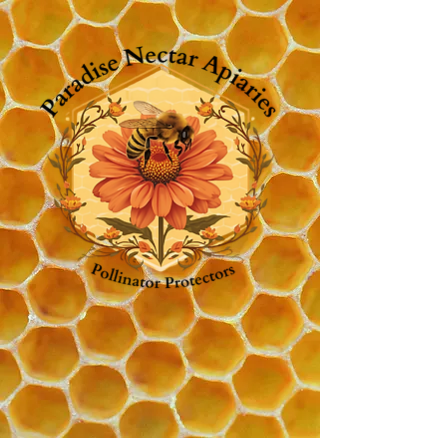
Shop
Home
Intuitive Beekeeping