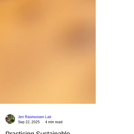
Jen Rasmussen Lair
Sep 22, 2025
4 min read