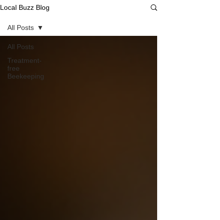
Local Buzz Blog
All Posts
All Posts
Treatment-
free
Beekeeping