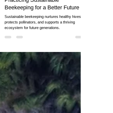
Practicing Sustainable
Beekeeping for a Better Future
Sustainable beekeeping nurtures healthy hives,
protects pollinators, and supports a thriving
ecosystem for future generations.