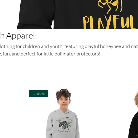
th Apparel
lothing for children and youth, featuring playful honeybee and na
fun, and perfect for little pollinator protectors!
Unisex