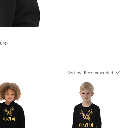
ture-
Sort by:
Recommended