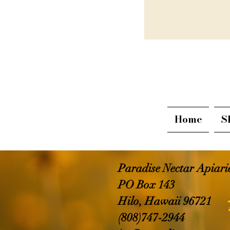
Home
S
Paradise Nectar Apiar
PO Box 143
Hilo, Hawaii 96721
(808)747-2944