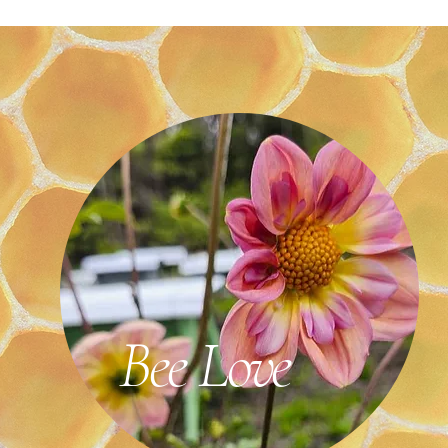
Bee Love