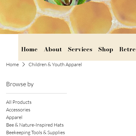
Home
About
Services
Shop
Retre
Home
Children & Youth Apparel
Browse by
All Products
Accessories
Apparel
Bee & Nature-Inspired Hats
Beekeeping Tools & Supplies