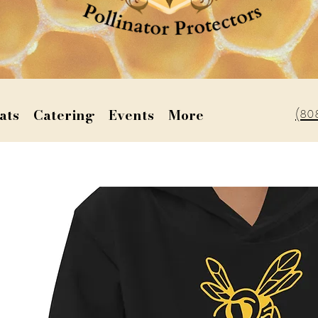
(80
ats
Catering
Events
More