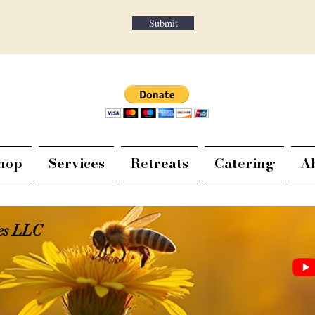
Submit
hop
Services
Retreats
Catering
A
ies LLC