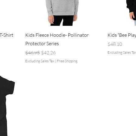
-Shirt
Kids Fleece Hoodie- Pollinator
Kids ʻBee Pla
Protector Series
Price
$48.10
Regular Price
Sale Price
$46.95
$42.26
Excluding Sales Ta
Excluding Sales Tax
|
Free Shipping