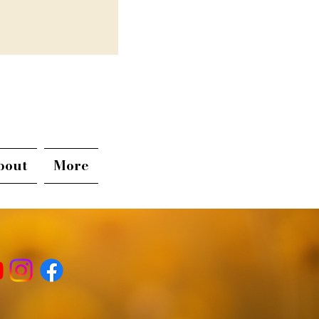
bout
More