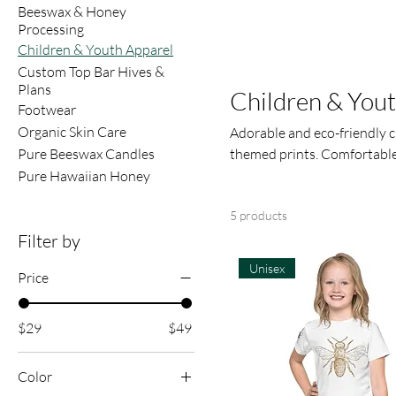
Beeswax & Honey
Processing
Children & Youth Apparel
Custom Top Bar Hives &
Plans
Children & You
Footwear
Organic Skin Care
Adorable and eco-friendly c
Pure Beeswax Candles
themed prints. Comfortable, 
Pure Hawaiian Honey
5 products
Filter by
Unisex
Price
$29
$49
Color