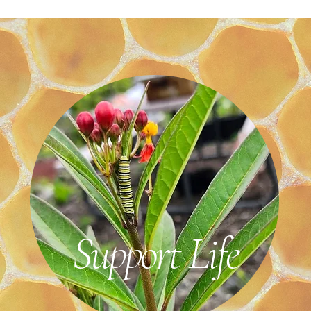
Support Life