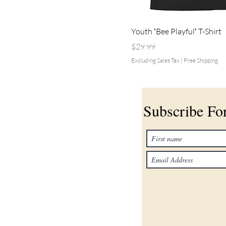
Youth ʻBee Playfulʻ T-Shirt
Price
$29.99
Excluding Sales Tax
|
Free Shipping
Subscribe F