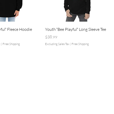
yfulʻ Fleece Hoodie
Youth ʻBee Playfulʻ Long Sleeve Tee
Price
$38.99
x
|
Free Shipping
Excluding Sales Tax
|
Free Shipping