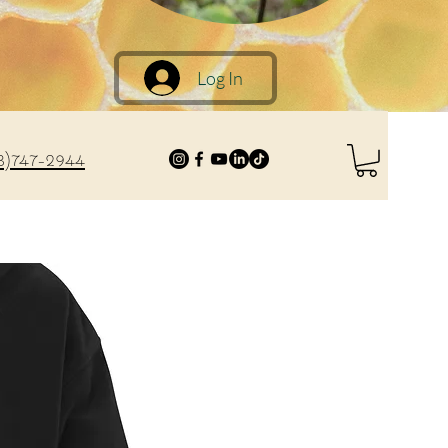
Log In
8)747-2944