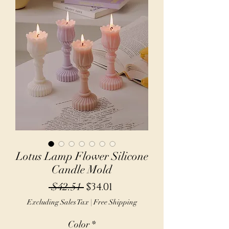
Lotus Lamp Flower Silicone
Candle Mold
Regular
Sale
 $42.51 
$34.01
Price
Price
Excluding Sales Tax
|
Free Shipping
Color
*