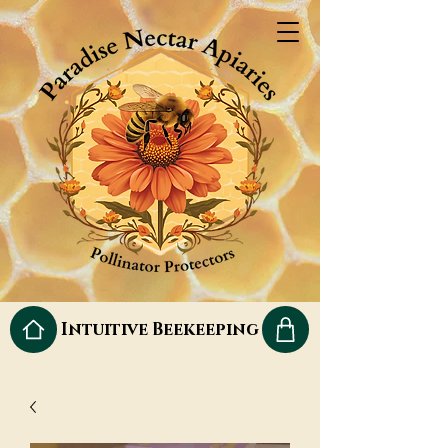
Intuitive Beekeeping