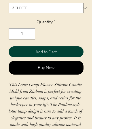
Quantity
*
Add to Cart
Buy Now
This Lotus Lamp Flower Silicone Candle 
Mold from Zinbom is perfect for creating 
unique candles, soaps, and resins for the 
beekeeper in your life. The Pauline style 
lotus lamp design is sure to add a touch of 
elegance and beauty to any project. It is 
made with high quality silicone material 