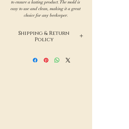
to ensure a lasting product. The mold is 
easy to use and clean, making it a great 
choice for any beekeeper.
Shipping & Return
Policy
Shipping & Return Policy
Paradise Nectar Apiaries LLC
Fulfilled via DSers | Products
sourced from trusted third-
party suppliers
Shipping Information
At Paradise Nectar Apiaries, we
offer a curated selection of
dropshipped products
sourced through DSers from a
variety of global retailers
such as AliExpress. Because
items ship directly from our